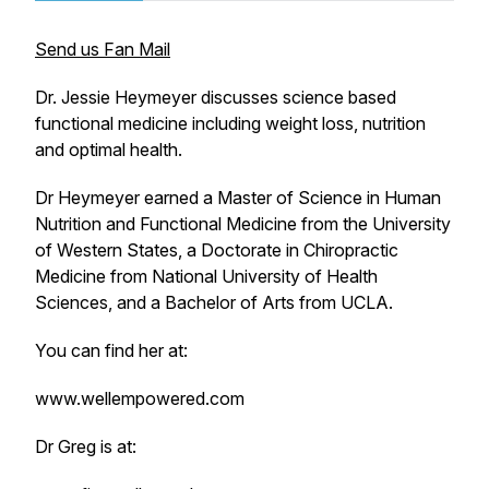
Send us Fan Mail
Dr. Jessie Heymeyer discusses science based
functional medicine including weight loss, nutrition
and optimal health.
Dr Heymeyer earned a Master of Science in Human
Nutrition and Functional Medicine from the University
of Western States, a Doctorate in Chiropractic
Medicine from National University of Health
Sciences, and a Bachelor of Arts from UCLA.
You can find her at:
www.wellempowered.com
Dr Greg is at: