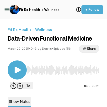
+ Follow
Fit Rx Health + Wellness
Fit Rx Health + Wellness
Data-Driven Functional Medicine
Share
March 29, 2025
•
Dr Greg Dennis
•
Episode 156
Use Left/Right to seek, Home/End to jump to st
0:00
|
30:21
Show Notes