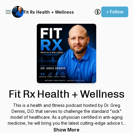
+ Follow
Fit Rx Health + Wellness
Fit Rx Health + Wellness
This is a health and fitness podcast hosted by Dr. Greg
Dennis, D.O. that serves to challenge the standard "sick"
model of healthcare. As a physician certified in anti-aging
medicine, he will bring you the latest cutting-edge advice to
optimize your health. Join us as we interview experts in
Show More