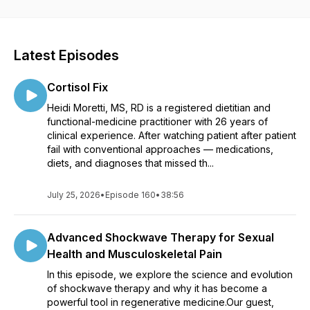
nutrition, longevity, biohacking and more.
Latest Episodes
Cortisol Fix
Heidi Moretti, MS, RD is a registered dietitian and
functional-medicine practitioner with 26 years of
clinical experience. After watching patient after patient
fail with conventional approaches — medications,
diets, and diagnoses that missed th...
July 25, 2026
•
Episode 160
•
38:56
Advanced Shockwave Therapy for Sexual
Health and Musculoskeletal Pain
In this episode, we explore the science and evolution
of shockwave therapy and why it has become a
powerful tool in regenerative medicine.Our guest,