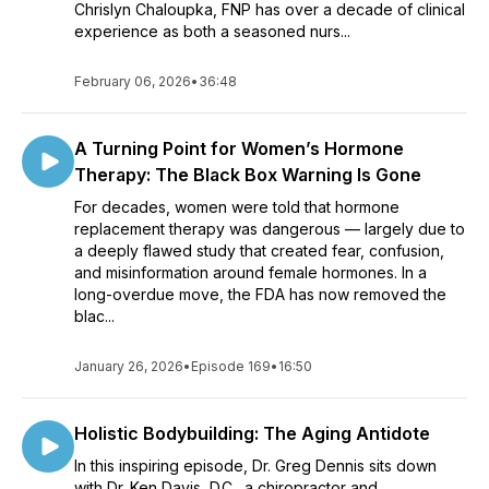
Chrislyn Chaloupka, FNP has over a decade of clinical
experience as both a seasoned nurs...
February 06, 2026
•
36:48
A Turning Point for Women’s Hormone
Therapy: The Black Box Warning Is Gone
For decades, women were told that hormone
replacement therapy was dangerous — largely due to
a deeply flawed study that created fear, confusion,
and misinformation around female hormones. In a
long-overdue move, the FDA has now removed the
blac...
January 26, 2026
•
Episode 169
•
16:50
Holistic Bodybuilding: The Aging Antidote
In this inspiring episode, Dr. Greg Dennis sits down
with Dr. Ken Davis, D.C., a chiropractor and