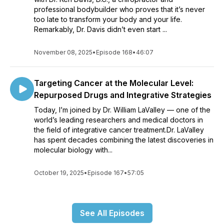
professional bodybuilder who proves that it’s never
too late to transform your body and your life.
Remarkably, Dr. Davis didn’t even start ...
November 08, 2025
•
Episode 168
•
46:07
Targeting Cancer at the Molecular Level:
Repurposed Drugs and Integrative Strategies
Today, I’m joined by Dr. William LaValley — one of the
world’s leading researchers and medical doctors in
the field of integrative cancer treatment.Dr. LaValley
has spent decades combining the latest discoveries in
molecular biology with...
October 19, 2025
•
Episode 167
•
57:05
See All Episodes