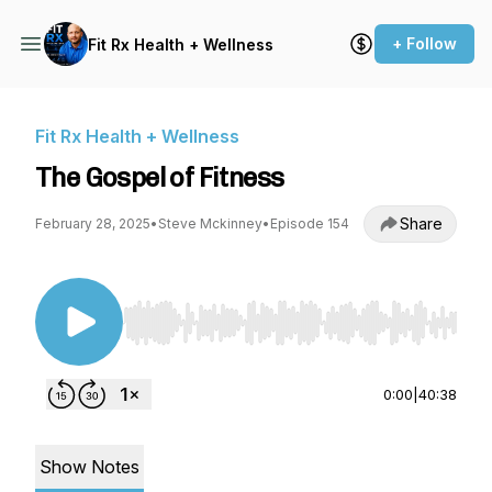
+ Follow
Fit Rx Health + Wellness
Fit Rx Health + Wellness
The Gospel of Fitness
Share
February 28, 2025
•
Steve Mckinney
•
Episode 154
Use Left/Right to seek, Home/End to jump to st
0:00
|
40:38
Show Notes