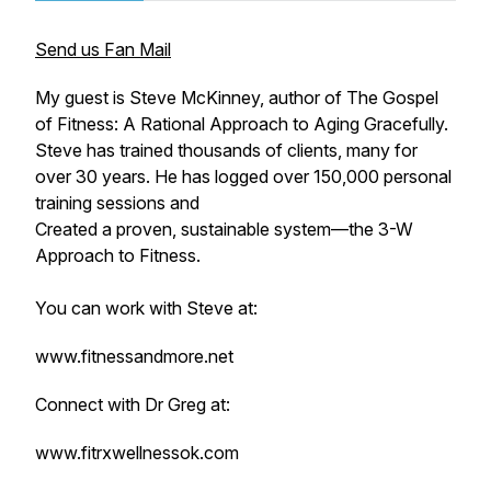
Send us Fan Mail
My guest is Steve McKinney, author of
The Gospel
of Fitness: A Rational Approach to Aging Gracefully.
Steve has trained thousands of clients, many for
over 30 years. He has logged over 150,000 personal
training sessions and
Created a proven, sustainable system—the 3-W
Approach to Fitness.
You can work with Steve at:
www.fitnessandmore.net
Connect with Dr Greg at:
www.fitrxwellnessok.com